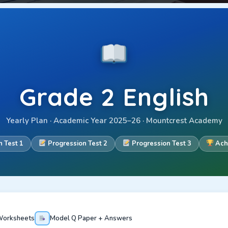
Grade 2 English
Yearly Plan · Academic Year 2025–26 · Mountcrest Academy
 Test 1
Progression Test 2
Progression Test 3
Ach
orksheets
Model Q Paper + Answers