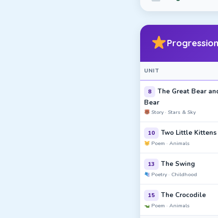
Progression
UNIT
The Great Bear and
8
Bear
Story · Stars & Sky
Two Little Kittens
10
Poem · Animals
The Swing
13
Poetry · Childhood
The Crocodile
15
Poem · Animals