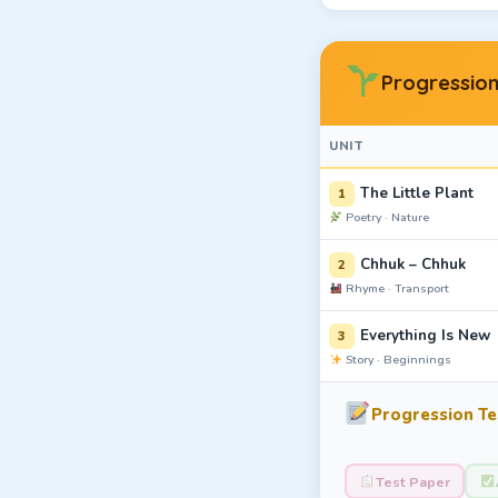
Progression
UNIT
The Little Plant
1
Poetry · Nature
Chhuk – Chhuk
2
Rhyme · Transport
Everything Is New
3
Story · Beginnings
Progression Tes
Test Paper