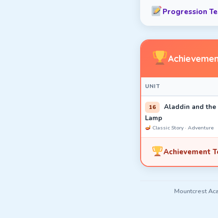
Progression Tes
Achievemen
UNIT
Aladdin and the
16
Lamp
Classic Story · Adventure
Achievement Te
Mountcrest Aca