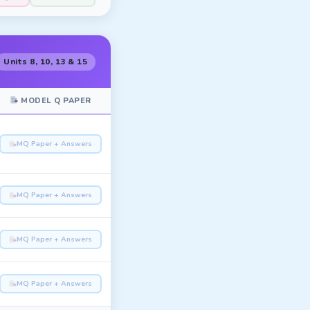
Units 8, 10, 13 & 15
MODEL Q PAPER
MQ Paper + Answers
MQ Paper + Answers
MQ Paper + Answers
MQ Paper + Answers