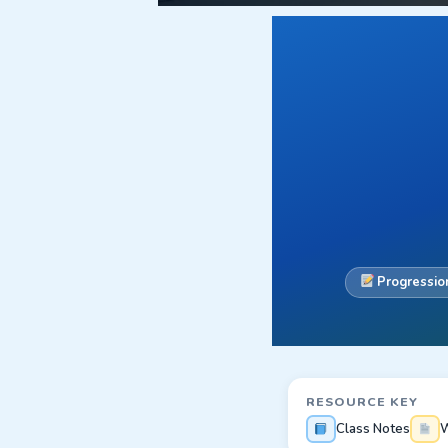
Progression
RESOURCE KEY
Class Notes
W