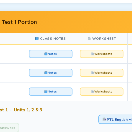
 Test 1 Portion
CLASS NOTES
WORKSHEET
Notes
Worksheets
Notes
Worksheets
Notes
Worksheets
t 1 · Units 1, 2 & 3
PT1 English M
Answers