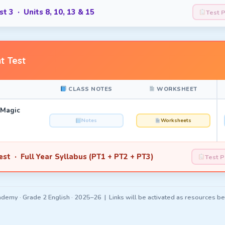
t 3 · Units 8, 10, 13 & 15
Test 
t Test
CLASS NOTES
WORKSHEET
 Magic
Notes
Worksheets
st · Full Year Syllabus (PT1 + PT2 + PT3)
Test 
demy · Grade 2 English · 2025–26 | Links will be activated as resources b