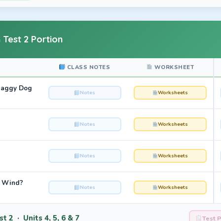
 Test 2 Portion
CLASS NOTES
WORKSHEET
haggy Dog
Notes
Worksheets
Notes
Worksheets
Notes
Worksheets
e Wind?
Notes
Worksheets
t 2 · Units 4, 5, 6 & 7
Test 