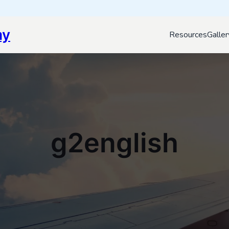
my
Resources
Galler
g2english