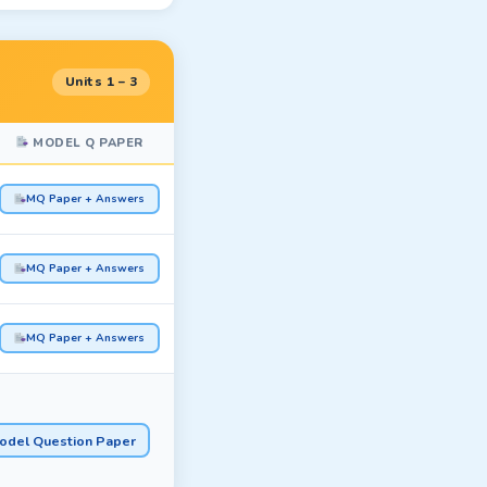
Units 1 – 3
MODEL Q PAPER
MQ Paper + Answers
MQ Paper + Answers
MQ Paper + Answers
odel Question Paper