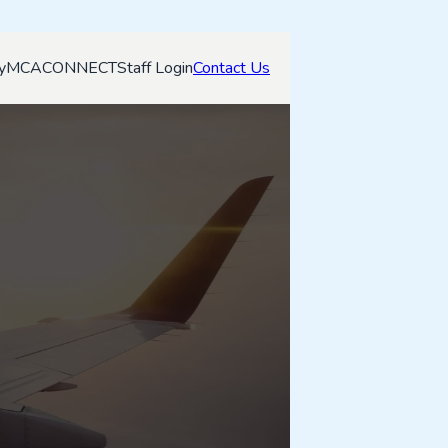
y
MCACONNECT
Staff Login
Contact Us