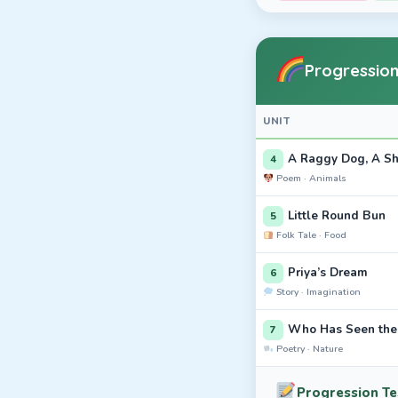
Progression
UNIT
A Raggy Dog, A S
4
Poem · Animals
Little Round Bun
5
Folk Tale · Food
Priya’s Dream
6
Story · Imagination
Who Has Seen th
7
Poetry · Nature
Progression Tes