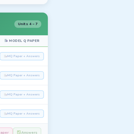
Units 4 – 7
MODEL Q PAPER
MQ Paper + Answers
MQ Paper + Answers
MQ Paper + Answers
MQ Paper + Answers
Paper
Answers