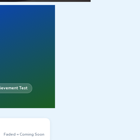
ievement Test
Faded = Coming Soon