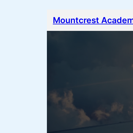
Mountcrest Acade