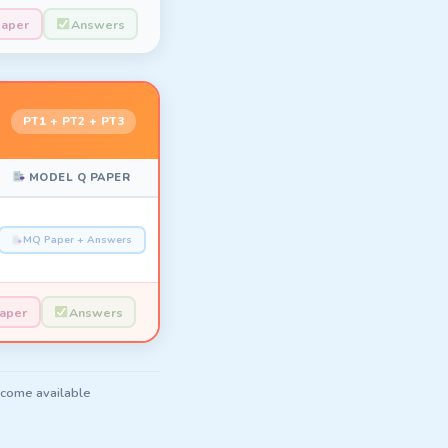
Paper
Answers
PT1 + PT2 + PT3
MODEL Q PAPER
MQ Paper + Answers
Paper
Answers
ecome available