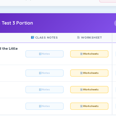
 Test 3 Portion
CLASS NOTES
WORKSHEET
 the Little
Notes
Worksheets
Notes
Worksheets
Notes
Worksheets
Notes
Worksheets