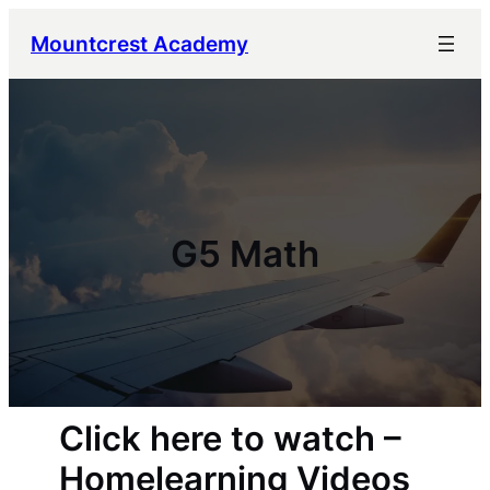
Mountcrest Academy
G5 Math
Click here to watch –
Homelearning Videos