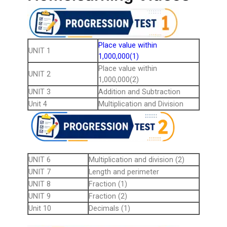
Place value within
UNIT 1
1,000,000(1)
Place value within
UNIT 2
1,000,000(2)
UNIT 3
Addition and Subtraction
Unit 4
Multiplication and Division
UNIT 6
Multiplication and division (2)
UNIT 7
Length and perimeter
UNIT 8
Fraction (1)
UNIT 9
Fraction (2)
Unit 10
Decimals (1)