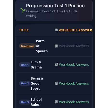
Progression Test 1 Portion
Grammar · Units 1–3 · Email & Article
Writing
TOPIC
WORKBOOK ANSWERS
CLA
Parts
of
Workbook Answers
Not
Grammar
Speech
Film &
Workbook Answers
Not
Unit 1
Drama
Being a
Good
Workbook Answers
Not
Unit 2
Sport
School
Workbook Answers
Not
Unit 3
Rules