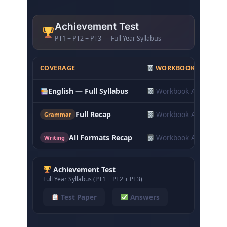
Achievement Test
PT1 + PT2 + PT3 — Full Year Syllabus
COVERAGE
WORKBOOK ANSWER
English — Full Syllabus
Workbook Answers
Full Recap
Workbook Answers
Grammar
All Formats Recap
Workbook Answers
Writing
Achievement Test
Full Year Syllabus (PT1 + PT2 + PT3)
Test Paper
Answers