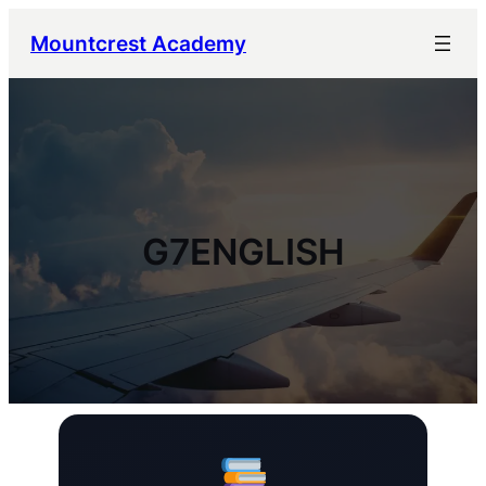
Mountcrest Academy
G7ENGLISH