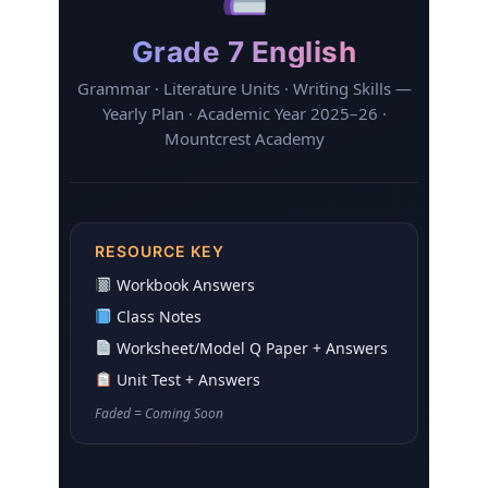
Grade 7 English
Grammar · Literature Units · Writing Skills —
Yearly Plan · Academic Year 2025–26 ·
Mountcrest Academy
RESOURCE KEY
Workbook Answers
Class Notes
Worksheet/Model Q Paper + Answers
Unit Test + Answers
Faded
= Coming Soon