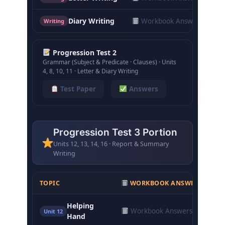
Diary Writing
Workbook Answers
Writing
Progression Test 2
Grammar (Subject & Predicate · Clauses) · Units
4, 8, 10, 11 · Letter & Diary Writing
Test Paper
Answers
Progression Test 3 Portion
Units 12, 13, 14, 16 · Report & Summary
Writing
TOPIC
WORKBOOK ANSWERS
C
Helping
Workbook Answers
N
Unit 12
Hand