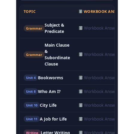
TOPIC
WORKBOOK ANSWERS
Subject &
Workbook Answers
Grammar
Predicate
Main Clause
&
Workbook Answers
Grammar
Subordinate
Clause
Bookworms
Workbook Answers
Unit 4
Who Am I?
Workbook Answers
Unit 8
City Life
Workbook Answers
Unit 10
A Job for Life
Workbook Answers
Unit 11
Letter Writing
Workbook Answers
Writing