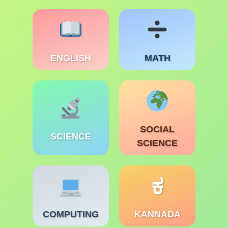
ENGLISH
MATH
SOCIAL
SCIENCE
SCIENCE
ಕ
COMPUTING
KANNADA