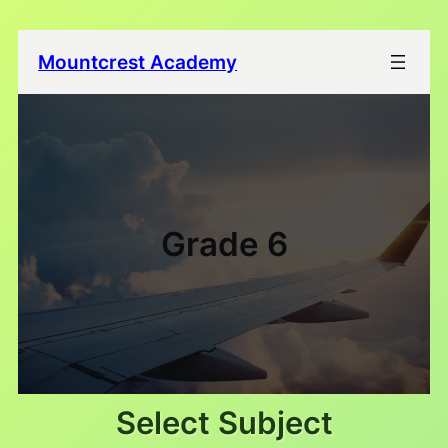
Mountcrest Academy
Grade 6
Select Subject