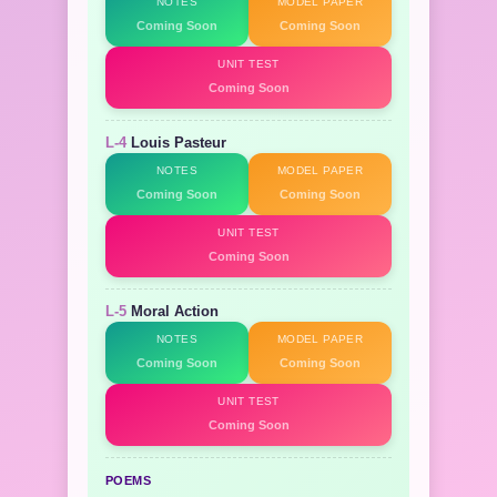
NOTES
MODEL PAPER
Coming Soon
Coming Soon
UNIT TEST
Coming Soon
L-4
Louis Pasteur
NOTES
MODEL PAPER
Coming Soon
Coming Soon
UNIT TEST
Coming Soon
L-5
Moral Action
NOTES
MODEL PAPER
Coming Soon
Coming Soon
UNIT TEST
Coming Soon
POEMS