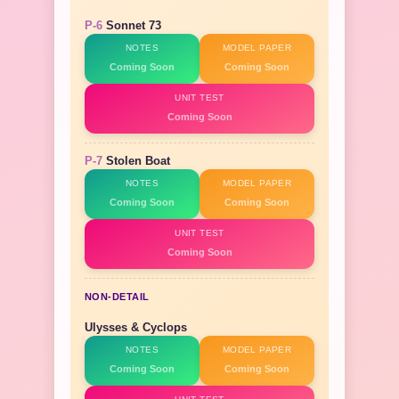
P-6
Sonnet 73
NOTES
MODEL PAPER
Coming Soon
Coming Soon
UNIT TEST
Coming Soon
P-7
Stolen Boat
NOTES
MODEL PAPER
Coming Soon
Coming Soon
UNIT TEST
Coming Soon
NON-DETAIL
Ulysses & Cyclops
NOTES
MODEL PAPER
Coming Soon
Coming Soon