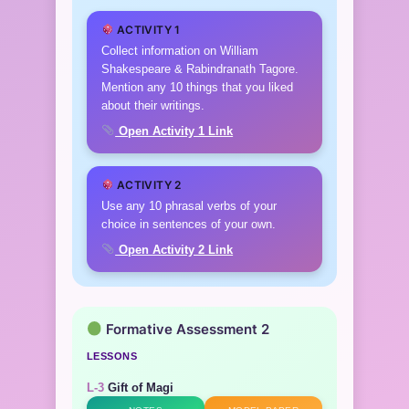
ACTIVITY 1
Collect information on William
Shakespeare & Rabindranath Tagore.
Mention any 10 things that you liked
about their writings.
Open Activity 1 Link
ACTIVITY 2
Use any 10 phrasal verbs of your
choice in sentences of your own.
Open Activity 2 Link
Formative Assessment 2
LESSONS
L-3
Gift of Magi