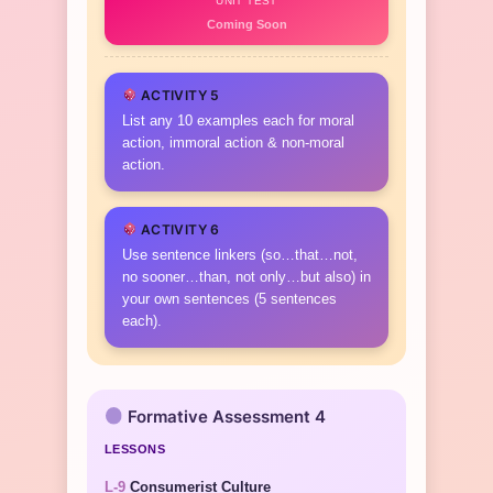
UNIT TEST
Coming Soon
ACTIVITY 5
List any 10 examples each for moral
action, immoral action & non-moral
action.
ACTIVITY 6
Use sentence linkers (so…that…not,
no sooner…than, not only…but also) in
your own sentences (5 sentences
each).
Formative Assessment 4
LESSONS
L-9
Consumerist Culture