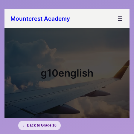
Mountcrest Academy
g10english
← Back to Grade 10