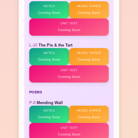
NOTES
MODEL PAPER
Coming Soon
Coming Soon
UNIT TEST
Coming Soon
L-10
The Pie & the Tart
NOTES
MODEL PAPER
Coming Soon
Coming Soon
UNIT TEST
Coming Soon
POEMS
P-8
Mending Wall
NOTES
MODEL PAPER
Coming Soon
Coming Soon
UNIT TEST
Coming Soon