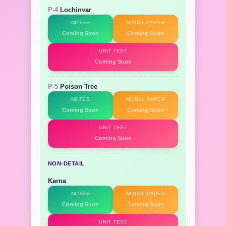
P-4
Lochinvar
NOTES
MODEL PAPER
Coming Soon
Coming Soon
UNIT TEST
Coming Soon
P-5
Poison Tree
NOTES
MODEL PAPER
Coming Soon
Coming Soon
UNIT TEST
Coming Soon
NON-DETAIL
Karna
NOTES
MODEL PAPER
Coming Soon
Coming Soon
UNIT TEST