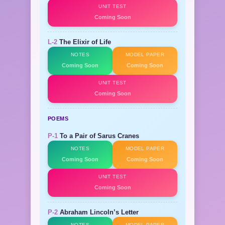
UNIT TEST
Coming Soon
L-2
The Elixir of Life
NOTES
MODEL PAPER
Coming Soon
Coming Soon
UNIT TEST
Coming Soon
POEMS
P-1
To a Pair of Sarus Cranes
NOTES
MODEL PAPER
Coming Soon
Coming Soon
UNIT TEST
Coming Soon
P-2
Abraham Lincoln’s Letter
NOTES
MODEL PAPER