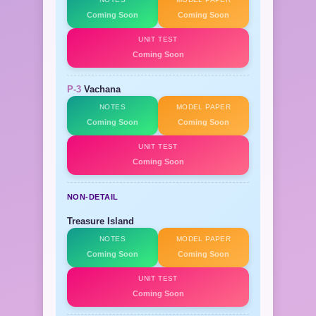
Coming Soon
Coming Soon
UNIT TEST
Coming Soon
P-3
Vachana
NOTES
MODEL PAPER
Coming Soon
Coming Soon
UNIT TEST
Coming Soon
NON-DETAIL
Treasure Island
NOTES
MODEL PAPER
Coming Soon
Coming Soon
UNIT TEST
Coming Soon