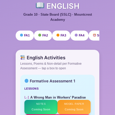
ENGLISH
Grade 10 · State Board (SSLC) · Mountcrest
Academy
FA1
FA2
FA3
FA4
Submission
English Activities
Lessons, Poems & Non-detail per Formative
Assessment — tap a box to open
Formative Assessment 1
LESSONS
L-1
A Wrong Man in Workers’ Paradise
NOTES
MODEL PAPER
Coming Soon
Coming Soon