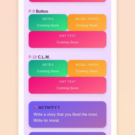
P-9
Buttoo
NOTES
MODEL PAPER
Coming Soon
Coming Soon
UNIT TEST
Coming Soon
P-10
C.L.M.
NOTES
MODEL PAPER
Coming Soon
Coming Soon
UNIT TEST
Coming Soon
ACTIVITY 7
Write a story that you liked the most.
Write its moral.