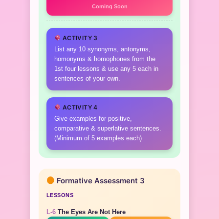
Coming Soon
ACTIVITY 3
List any 10 synonyms, antonyms,
homonyms & homophones from the
1st four lessons & use any 5 each in
sentences of your own.
ACTIVITY 4
Give examples for positive,
comparative & superlative sentences.
(Minimum of 5 examples each)
Formative Assessment 3
LESSONS
L-6
The Eyes Are Not Here