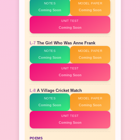
NOTES
MODEL PAPER
Coming Soon
Coming Soon
UNIT TEST
Coming Soon
L-7
The Girl Who Was Anne Frank
NOTES
MODEL PAPER
Coming Soon
Coming Soon
UNIT TEST
Coming Soon
L-8
A Village Cricket Match
NOTES
MODEL PAPER
Coming Soon
Coming Soon
UNIT TEST
Coming Soon
POEMS