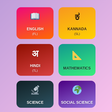
ಕ
ENGLISH
KANNADA
(FL)
(SL)
अ
HINDI
MATHEMATICS
(TL)
SCIENCE
SOCIAL SCIENCE