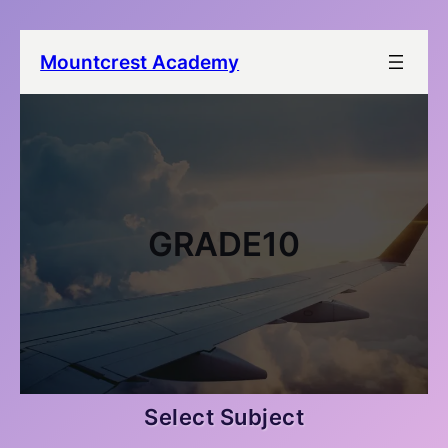
Mountcrest Academy
GRADE10
Select Subject